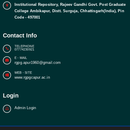
Institutional Repository, Rajeev Gandhi Govt. Post Graduate
College Ambikapur, Distt. Surguja, Chhattisgarh(India), Pin
Code - 497001
Contact Info
TELEPHONE
07774230921
E - MAIL
rgpg.apur1960@gmail.com
WEB - SITE
www.rgpgcapur.ac.in
Login
Admin Login