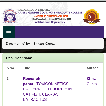
Document(s) by : Shivani Gupta
Document Name
S.No.
Title
Author
1
Research
Shivani
paper
- TOXICOKINETICS
Gupta
PATTERN OF FLUORIDE IN
CAT FISH, CLARIAS
BATRACHUS