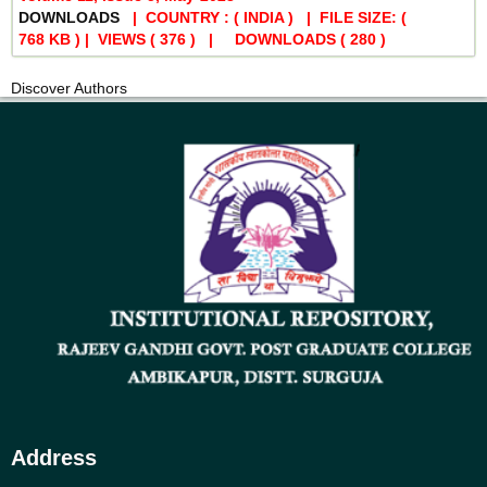
DOWNLOADS
| COUNTRY : ( INDIA ) | FILE SIZE: (
768 KB ) | VIEWS
( 376 )
| DOWNLOADS
( 280 )
Discover Authors
Address