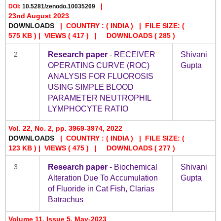
|
DOI:
10.5281/zenodo.10035269
23nd August 2023
DOWNLOADS
| COUNTRY : ( INDIA ) | FILE SIZE: (
575 KB ) | VIEWS
( 417 )
| DOWNLOADS
( 285 )
2
Research paper
- RECEIVER
Shivani
OPERATING CURVE (ROC)
Gupta
ANALYSIS FOR FLUOROSIS
USING SIMPLE BLOOD
PARAMETER NEUTROPHIL
LYMPHOCYTE RATIO
Vol. 22, No. 2, pp. 3969-3974, 2022
DOWNLOADS
| COUNTRY : ( INDIA ) | FILE SIZE: (
123 KB ) | VIEWS
( 475 )
| DOWNLOADS
( 277 )
3
Research paper
- Biochemical
Shivani
Alteration Due To Accumulation
Gupta
of Fluoride in Cat Fish, Clarias
Batrachus
Volume 11, Issue 5, May-2023