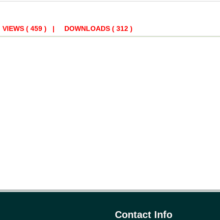
 | VIEWS
( 459 )
| DOWNLOADS
( 312 )
Contact Info