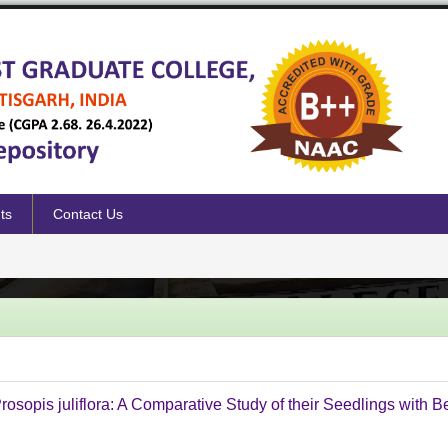
ts
Contact Us
sopis juliflora: A Comparative Study of their Seedlings with 