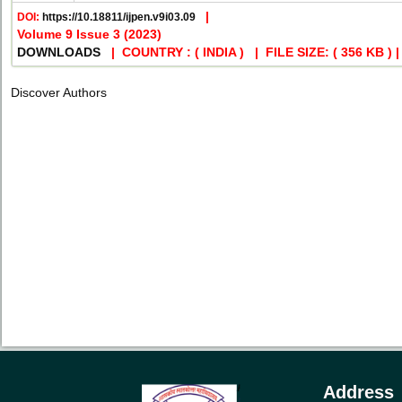
|
DOI:
https://10.18811/ijpen.v9i03.09
Volume 9 Issue 3 (2023)
DOWNLOADS
| COUNTRY : ( INDIA ) | FILE SIZE: ( 356 KB )
Discover Authors
Address