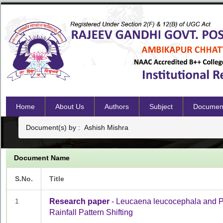
Home
About Us
Authors
Subject
Documen
Document(s) by : Ashish Mishra
Document Name
S.No.
Title
1
Research paper
- Leucaena leucocephala and Pro
Rainfall Pattern Shifting