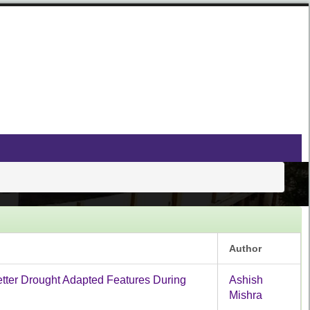
Author
Better Drought Adapted Features During
Ashish
Mishra