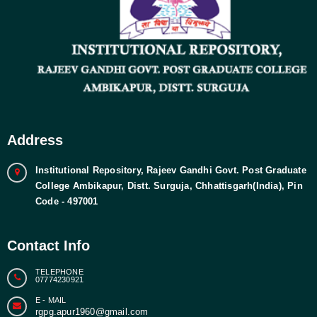
Address
Institutional Repository, Rajeev Gandhi Govt. Post Graduate
College Ambikapur, Distt. Surguja, Chhattisgarh(India), Pin
Code - 497001
Contact Info
TELEPHONE
07774230921
E - MAIL
rgpg.apur1960@gmail.com