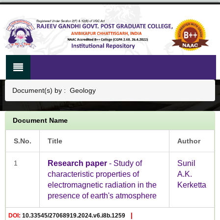
Document(s) by : Geology
Document Name
S.No.
Title
Author
1
Research paper
- Study of
Sunil
characteristic properties of
A.K.
electromagnetic radiation in the
Kerketta
presence of earth's atmosphere
|
DOI:
10.33545/27068919.2024.v6.i8b.1259