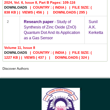
2024, Vol. 6, Issue 8, Part B Pages: 109-116
DOWNLOADS
| COUNTRY : ( INDIA ) | FILE SIZE: (
838 KB ) | VIEWS
( 456 )
| DOWNLOADS
( 295 )
2
Research paper
- Study of
Sunil
Synthesis of Zinc Oxide (ZnO)
A.K.
Quantum Dot And its Application
Kerketta
as a Gas Sensor
Volume 11, Issue 8
DOWNLOADS
| COUNTRY : ( INDIA ) | FILE SIZE: (
1227 KB ) | VIEWS
( 437 )
| DOWNLOADS
( 324 )
Discover Authors