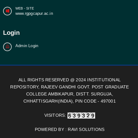
WEB - SITE
www.rgpgcapur.ac.in
Login
Admin Login
ALL RIGHTS RESERVED @ 2024 INSTITUTIONAL
REPOSITORY, RAJEEV GANDHI GOVT. POST GRADUATE
COLLEGE AMBIKAPUR, DISTT. SURGUJA,
CHHATTISGARH(INDIA), PIN CODE - 497001
VISITORS:
POWERED BY :
RAVI SOLUTIONS