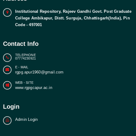
Institutional Repository, Rajeev Gandhi Govt. Post Graduate
College Ambikapur, Distt. Surguja, Chhattisgarh(India), Pin
Code - 497001
Contact Info
TELEPHONE
07774230921
E - MAIL
rgpg.apur1960@gmail.com
WEB - SITE
www.rgpgcapur.ac.in
Login
Admin Login