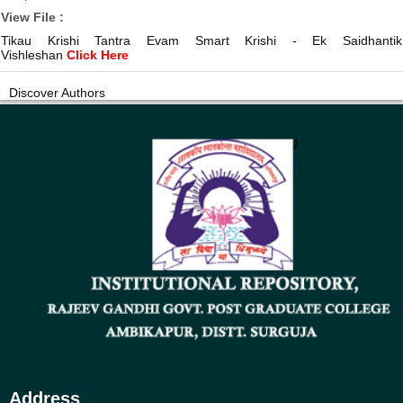
View File :
Tikau Krishi Tantra Evam Smart Krishi - Ek Saidhantik
Vishleshan
Click Here
Discover Authors
Address