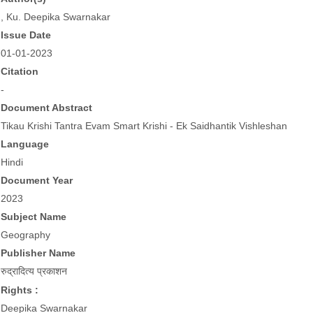
, Ku. Deepika Swarnakar
Issue Date
01-01-2023
Citation
-
Document Abstract
Tikau Krishi Tantra Evam Smart Krishi - Ek Saidhantik Vishleshan
Language
Hindi
Document Year
2023
Subject Name
Geography
Publisher Name
रुद्रादित्य प्रकाशन
Rights :
Deepika Swarnakar