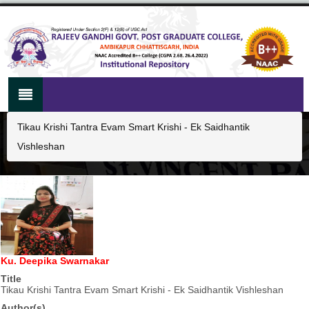
Tikau Krishi Tantra Evam Smart Krishi - Ek Saidhantik
Vishleshan
Ku. Deepika Swarnakar
Title
Tikau Krishi Tantra Evam Smart Krishi - Ek Saidhantik Vishleshan
Author(s)